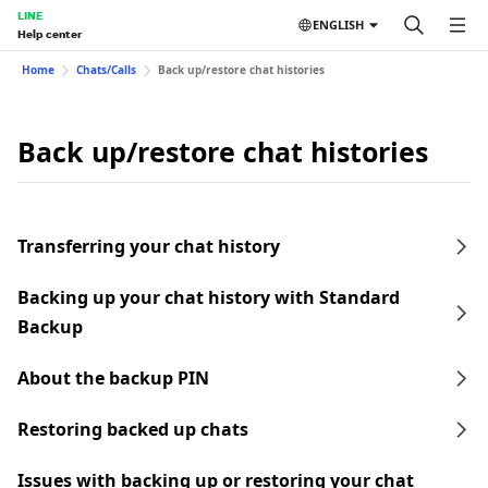
LINE
ENGLISH
Help center
Home
Chats/Calls
Back up/restore chat histories
Back up/restore chat histories
Transferring your chat history
Backing up your chat history with Standard
Backup
About the backup PIN
Restoring backed up chats
Issues with backing up or restoring your chat