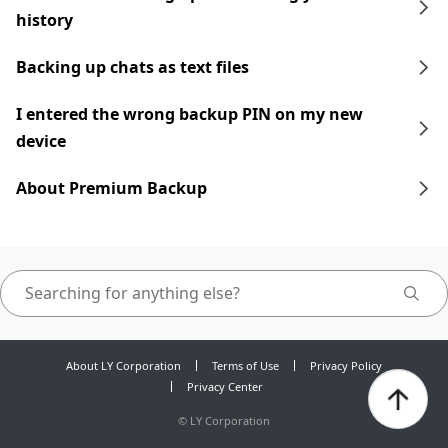
history
Backing up chats as text files
I entered the wrong backup PIN on my new
device
About Premium Backup
About LY Corporation
Terms of Use
Privacy Policy
Privacy Center
©
LY Corporation