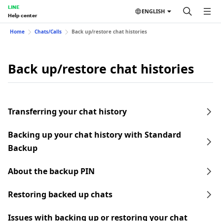
LINE
ENGLISH
Help center
Home
Chats/Calls
Back up/restore chat histories
Back up/restore chat histories
Transferring your chat history
Backing up your chat history with Standard
Backup
About the backup PIN
Restoring backed up chats
Issues with backing up or restoring your chat