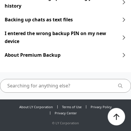
history
Backing up chats as text files
I entered the wrong backup PIN on my new
device
About Premium Backup
About LY Corporation
Terms of Use
Privacy Policy
Privacy Center
©
LY Corporation