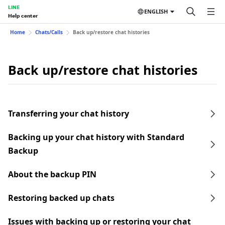
LINE
ENGLISH
Help center
Home
Chats/Calls
Back up/restore chat histories
Back up/restore chat histories
Transferring your chat history
Backing up your chat history with Standard
Backup
About the backup PIN
Restoring backed up chats
Issues with backing up or restoring your chat