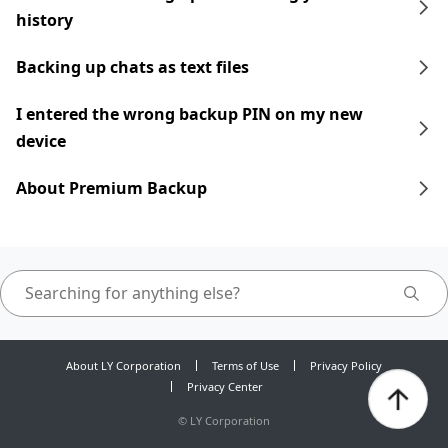
history
Backing up chats as text files
I entered the wrong backup PIN on my new
device
About Premium Backup
About LY Corporation
Terms of Use
Privacy Policy
Privacy Center
©
LY Corporation