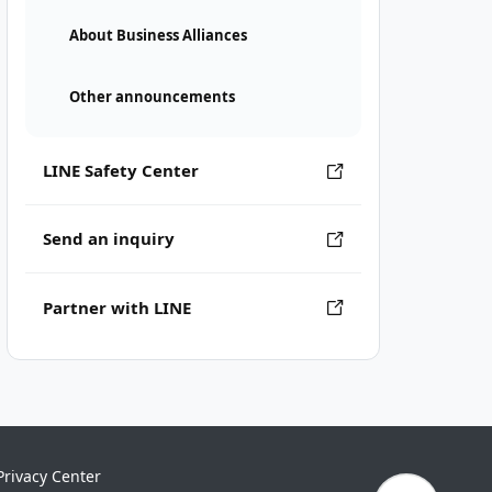
About Business Alliances
Other announcements
LINE Safety Center
Send an inquiry
Partner with LINE
Privacy Center