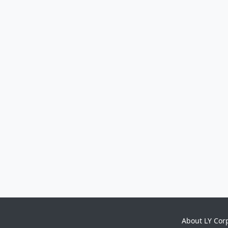
About LY Cor