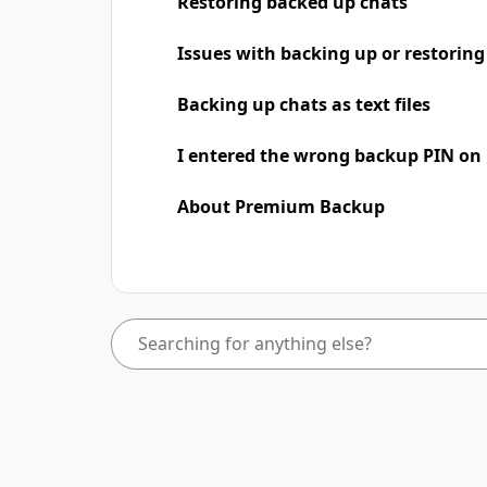
Restoring backed up chats
Issues with backing up or restoring
Backing up chats as text files
I entered the wrong backup PIN on
About Premium Backup