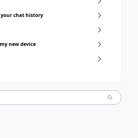
 your chat history
 my new device