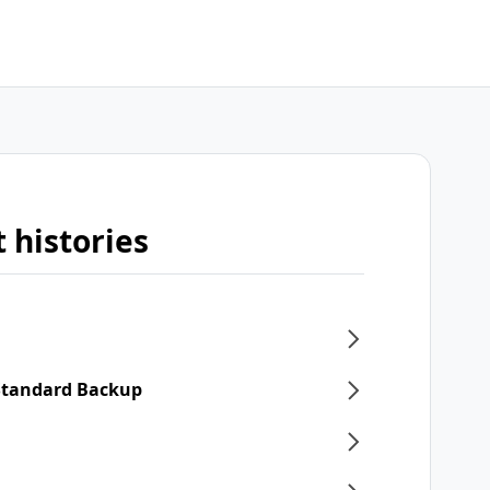
 histories
 Standard Backup