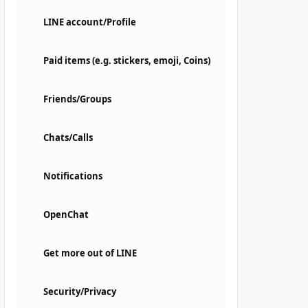
LINE account/Profile
Paid items (e.g. stickers, emoji, Coins)
Friends/Groups
Chats/Calls
Notifications
OpenChat
Get more out of LINE
Security/Privacy