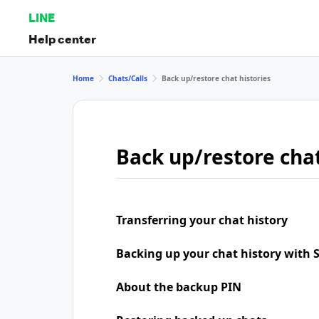
LINE
Help center
Home
Chats/Calls
Back up/restore chat histories
Back up/restore chat
Transferring your chat history
Backing up your chat history with
About the backup PIN