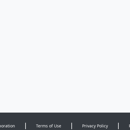
poration
Terms of Use
Privacy Policy