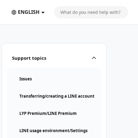
ENGLISH
Support topics
Issues
Transferring/creating a LINE account
LYP Premium/LINE Premium
LINE usage environment/Settings