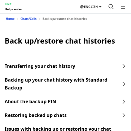
LINE
ENGLISH
Help center
Home
Chats/Calls
Back up/restore chat histories
Back up/restore chat histories
Transferring your chat history
Backing up your chat history with Standard
Backup
About the backup PIN
Restoring backed up chats
Issues with backing up or restoring your chat