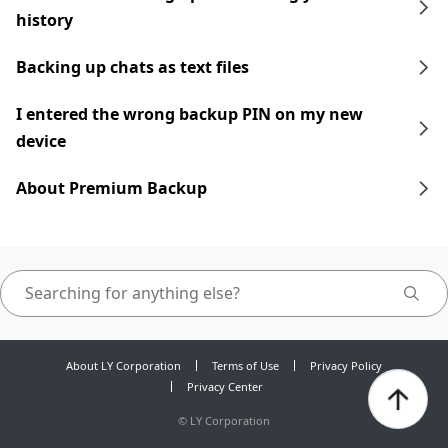
history
Backing up chats as text files
I entered the wrong backup PIN on my new
device
About Premium Backup
About LY Corporation
Terms of Use
Privacy Policy
Privacy Center
©
LY Corporation