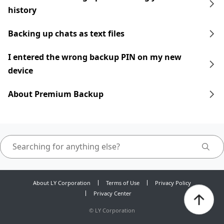
history
Backing up chats as text files
I entered the wrong backup PIN on my new
device
About Premium Backup
About LY Corporation
Terms of Use
Privacy Policy
Privacy Center
©
LY Corporation