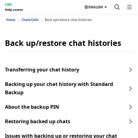
LINE
ENGLISH
Help center
Home
Chats/Calls
Back up/restore chat histories
Back up/restore chat histories
Transferring your chat history
Backing up your chat history with Standard
Backup
About the backup PIN
Restoring backed up chats
Issues with backing up or restoring your chat