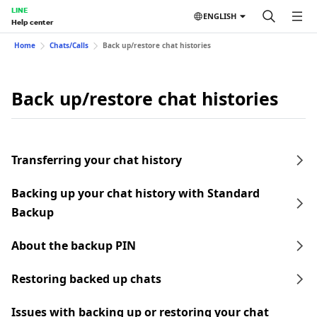
LINE
ENGLISH
Help center
Home
Chats/Calls
Back up/restore chat histories
Back up/restore chat histories
Transferring your chat history
Backing up your chat history with Standard
Backup
About the backup PIN
Restoring backed up chats
Issues with backing up or restoring your chat