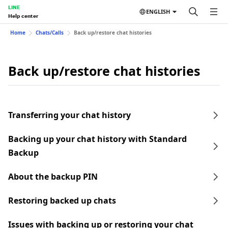
LINE
ENGLISH
Help center
Home
Chats/Calls
Back up/restore chat histories
Back up/restore chat histories
Transferring your chat history
Backing up your chat history with Standard
Backup
About the backup PIN
Restoring backed up chats
Issues with backing up or restoring your chat