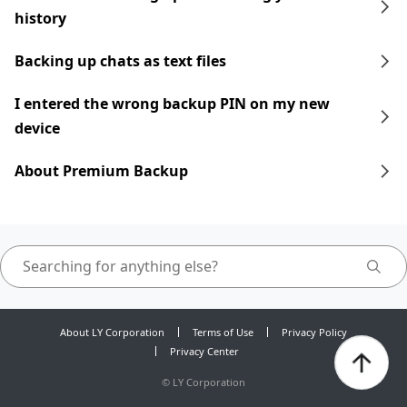
history
Backing up chats as text files
I entered the wrong backup PIN on my new
device
About Premium Backup
About LY Corporation
Terms of Use
Privacy Policy
Privacy Center
©
LY Corporation