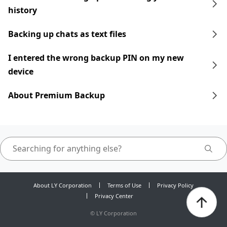
history
Backing up chats as text files
I entered the wrong backup PIN on my new
device
About Premium Backup
About LY Corporation
Terms of Use
Privacy Policy
Privacy Center
©
LY Corporation