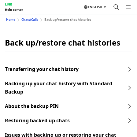
LINE
ENGLISH
Help center
Home
Chats/Calls
Back up/restore chat histories
Back up/restore chat histories
Transferring your chat history
Backing up your chat history with Standard
Backup
About the backup PIN
Restoring backed up chats
Issues with backing up or restoring your chat