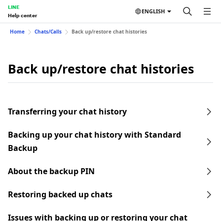
LINE
ENGLISH
Help center
Home
Chats/Calls
Back up/restore chat histories
Back up/restore chat histories
Transferring your chat history
Backing up your chat history with Standard
Backup
About the backup PIN
Restoring backed up chats
Issues with backing up or restoring your chat