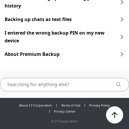
history
Backing up chats as text files
I entered the wrong backup PIN on my new
device
About Premium Backup
About LY Corporation
Terms of Use
Privacy Policy
Privacy Center
©
LY Corporation