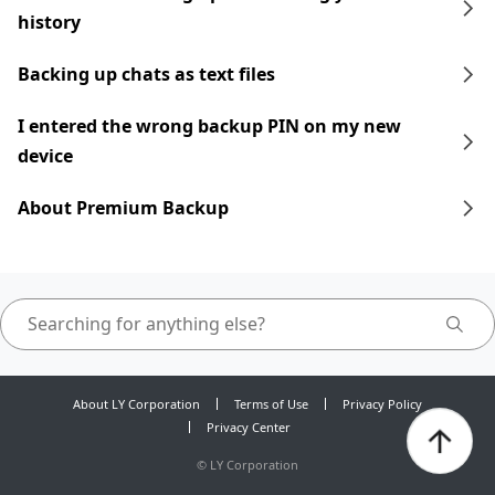
history
Backing up chats as text files
I entered the wrong backup PIN on my new
device
About Premium Backup
About LY Corporation
Terms of Use
Privacy Policy
Privacy Center
©
LY Corporation