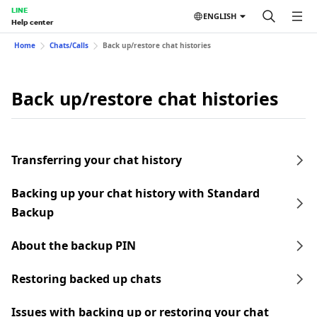
LINE
ENGLISH
Help center
Home
Chats/Calls
Back up/restore chat histories
Back up/restore chat histories
Transferring your chat history
Backing up your chat history with Standard
Backup
About the backup PIN
Restoring backed up chats
Issues with backing up or restoring your chat