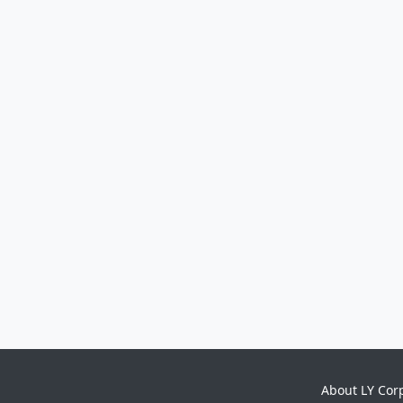
About LY Cor