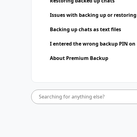
Restoring backed up chats
Issues with backing up or restoring
Backing up chats as text files
I entered the wrong backup PIN on
About Premium Backup