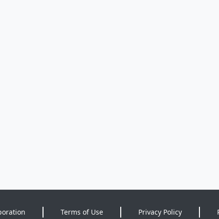
poration
Terms of Use
Privacy Policy