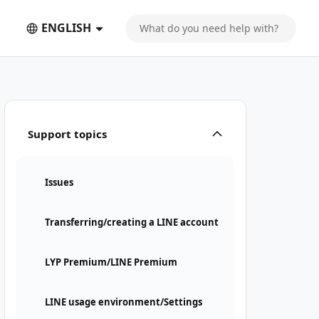
ENGLISH
Support topics
Issues
Transferring/creating a LINE account
LYP Premium/LINE Premium
LINE usage environment/Settings