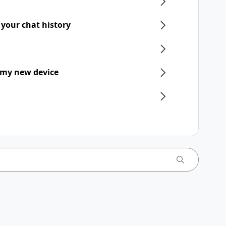
 your chat history
 my new device