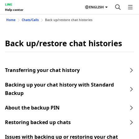
LINE
ENGLISH
Help center
Home
Chats/Calls
Back up/restore chat histories
Back up/restore chat histories
Transferring your chat history
Backing up your chat history with Standard
Backup
About the backup PIN
Restoring backed up chats
Issues with backing up or restoring your chat