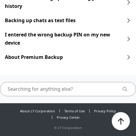
history
Backing up chats as text files
I entered the wrong backup PIN on my new
device
About Premium Backup
About LY Corporation
Terms of Use
Privacy Policy
Privacy Center
©
LY Corporation