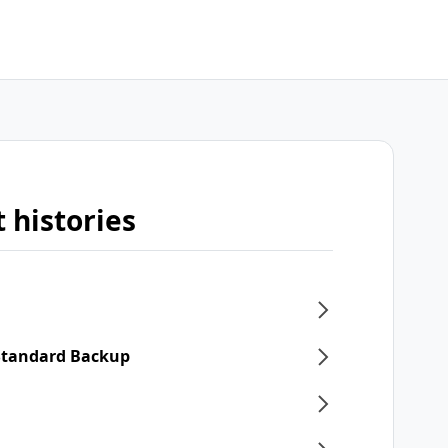
 histories
 Standard Backup