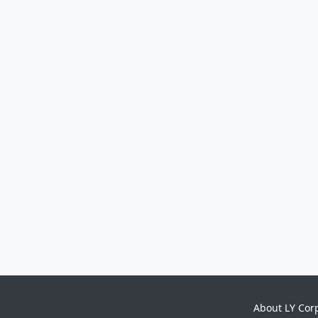
About LY Cor