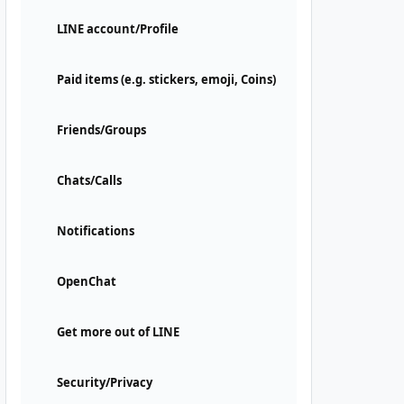
LINE account/Profile
Paid items (e.g. stickers, emoji, Coins)
Friends/Groups
Chats/Calls
Notifications
OpenChat
Get more out of LINE
Security/Privacy