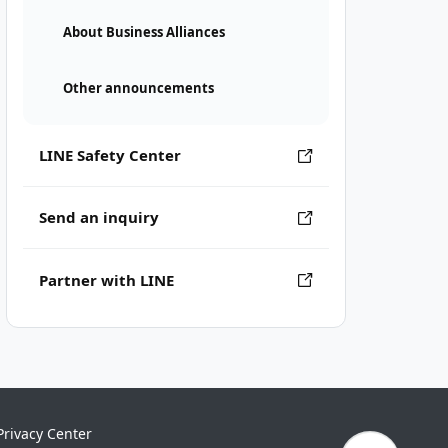
About Business Alliances
Other announcements
LINE Safety Center
Send an inquiry
Partner with LINE
Privacy Center