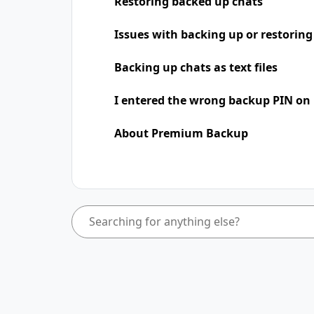
Restoring backed up chats
Issues with backing up or restoring
Backing up chats as text files
I entered the wrong backup PIN on
About Premium Backup