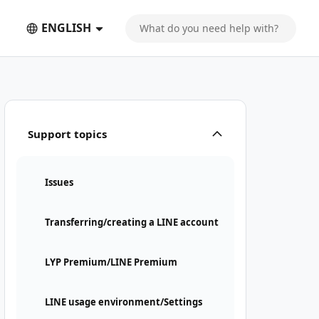
ENGLISH
Support topics
Issues
Transferring/creating a LINE account
LYP Premium/LINE Premium
LINE usage environment/Settings