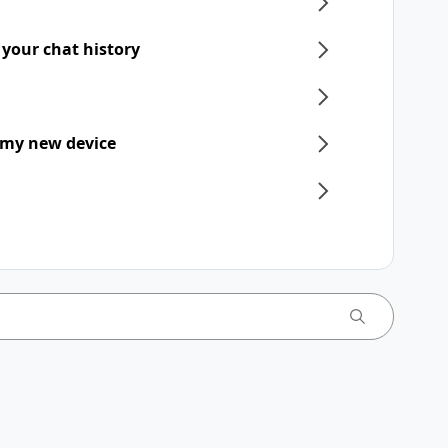
 your chat history
 my new device