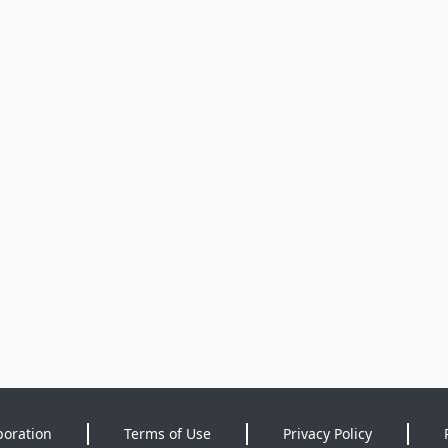
poration
Terms of Use
Privacy Policy