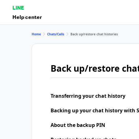
LINE
Help center
Home
Chats/Calls
Back up/restore chat histories
Back up/restore chat
Transferring your chat history
Backing up your chat history with
About the backup PIN