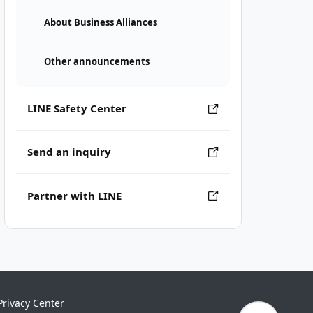
About Business Alliances
Other announcements
LINE Safety Center
Send an inquiry
Partner with LINE
Privacy Center