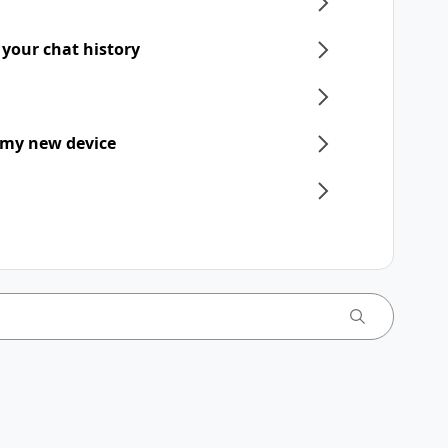
 your chat history
 my new device