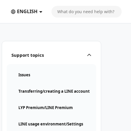
ENGLISH
Support topics
Issues
Transferring/creating a LINE account
LYP Premium/LINE Premium
LINE usage environment/Settings