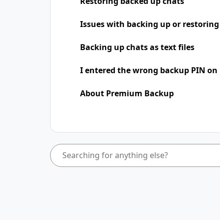
Restoring backed up chats
Issues with backing up or restoring
Backing up chats as text files
I entered the wrong backup PIN on
About Premium Backup