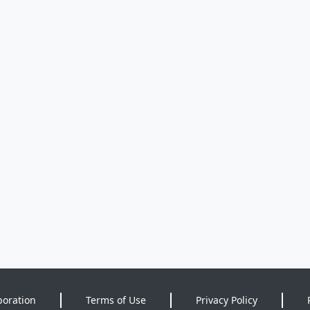
poration
Terms of Use
Privacy Policy