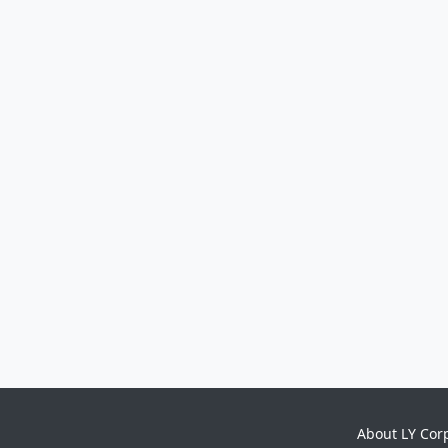
About LY Cor