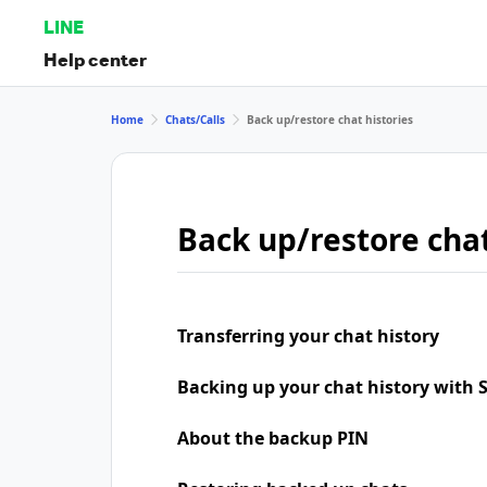
LINE
Help center
Home
Chats/Calls
Back up/restore chat histories
Back up/restore chat
Transferring your chat history
Backing up your chat history with
About the backup PIN