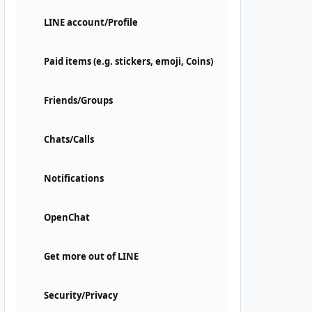
LINE account/Profile
Paid items (e.g. stickers, emoji, Coins)
Friends/Groups
Chats/Calls
Notifications
OpenChat
Get more out of LINE
Security/Privacy