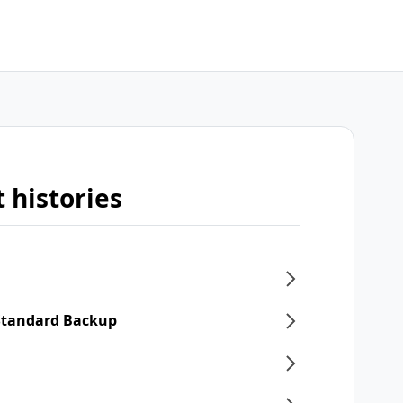
 histories
 Standard Backup