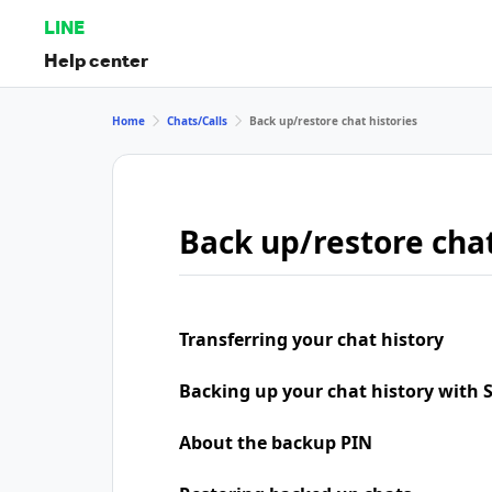
LINE
Help center
Home
Chats/Calls
Back up/restore chat histories
Back up/restore chat
Transferring your chat history
Backing up your chat history with
About the backup PIN