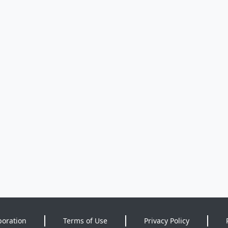
poration
Terms of Use
Privacy Policy