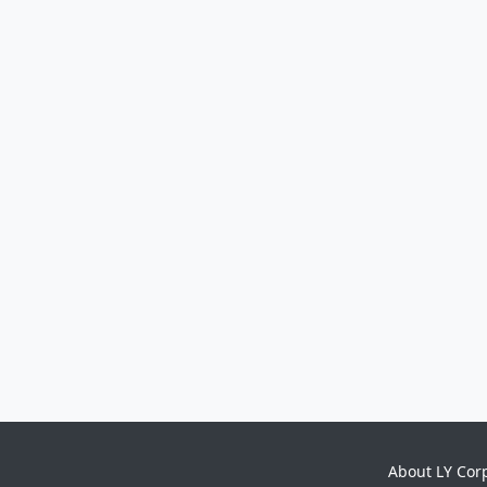
About LY Cor