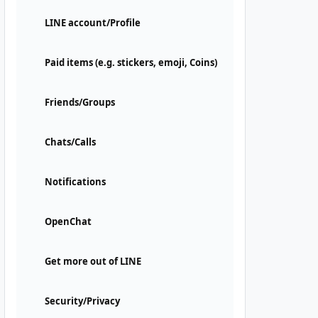
LINE account/Profile
Paid items (e.g. stickers, emoji, Coins)
Friends/Groups
Chats/Calls
Notifications
OpenChat
Get more out of LINE
Security/Privacy