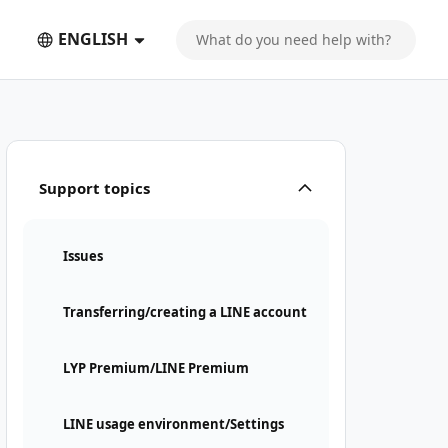
ENGLISH
Support topics
Issues
Transferring/creating a LINE account
LYP Premium/LINE Premium
LINE usage environment/Settings