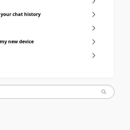
 your chat history
 my new device