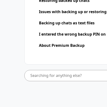
Restoring backed up chats
Issues with backing up or restoring
Backing up chats as text files
I entered the wrong backup PIN on
About Premium Backup