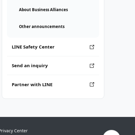
About Business Alliances
Other announcements
LINE Safety Center
Send an inquiry
Partner with LINE
Privacy Center