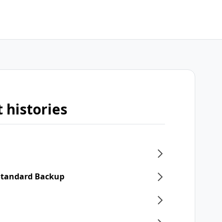
 histories
 Standard Backup