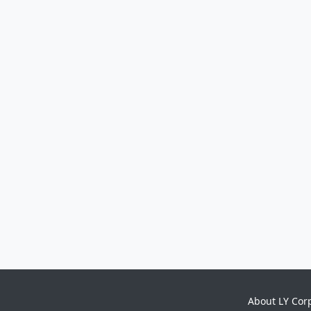
About LY Cor