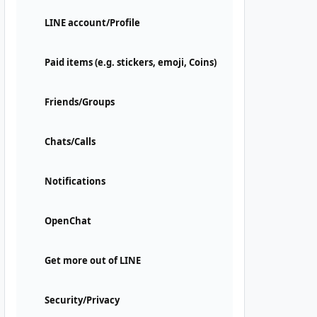
LINE account/Profile
Paid items (e.g. stickers, emoji, Coins)
Friends/Groups
Chats/Calls
Notifications
OpenChat
Get more out of LINE
Security/Privacy