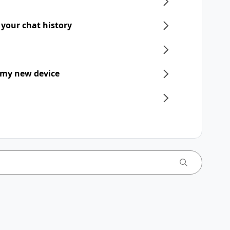
 your chat history
 my new device