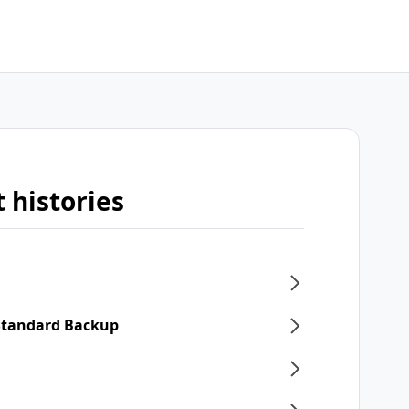
 histories
 Standard Backup