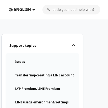
ENGLISH
Support topics
Issues
Transferring/creating a LINE account
LYP Premium/LINE Premium
LINE usage environment/Settings