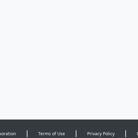
poration
Terms of Use
Privacy Policy