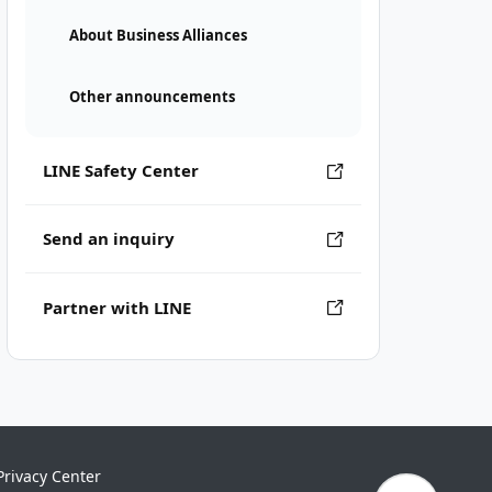
About Business Alliances
Other announcements
LINE Safety Center
Send an inquiry
Partner with LINE
Privacy Center