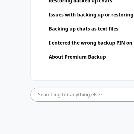
Restoring backed up chats
Issues with backing up or restoring
Backing up chats as text files
I entered the wrong backup PIN on
About Premium Backup