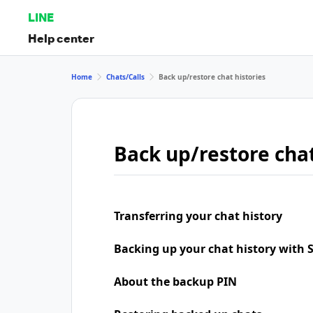
LINE
Help center
Home
Chats/Calls
Back up/restore chat histories
Back up/restore chat
Transferring your chat history
Backing up your chat history with
About the backup PIN