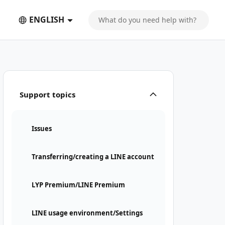
ENGLISH
Support topics
Issues
Transferring/creating a LINE account
LYP Premium/LINE Premium
LINE usage environment/Settings