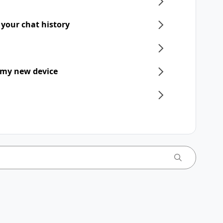
 your chat history
 my new device