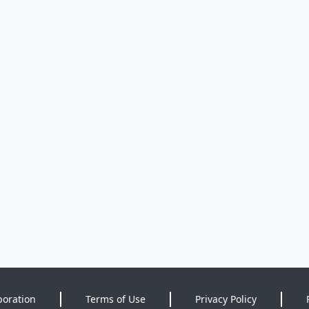
poration
Terms of Use
Privacy Policy