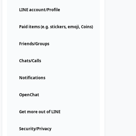
LINE account/Profile
Paid items (e.g. stickers, emoji, Coins)
Friends/Groups
Chats/Calls
Notifications
OpenChat
Get more out of LINE
Security/Privacy