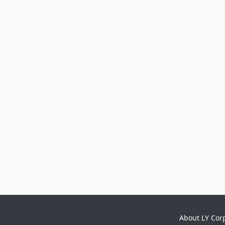
About LY Cor