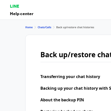
LINE
Help center
Home
Chats/Calls
Back up/restore chat histories
Back up/restore chat
Transferring your chat history
Backing up your chat history with
About the backup PIN