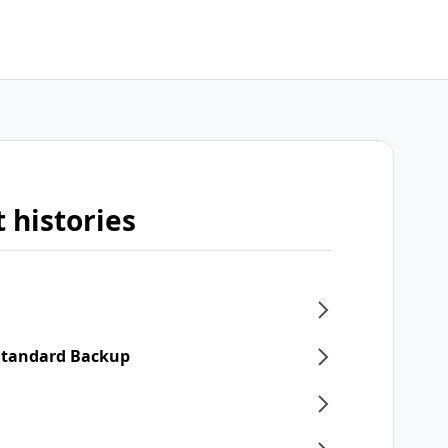
 histories
 Standard Backup