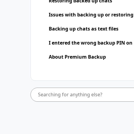
Restoring backed up chats
Issues with backing up or restoring
Backing up chats as text files
I entered the wrong backup PIN on
About Premium Backup