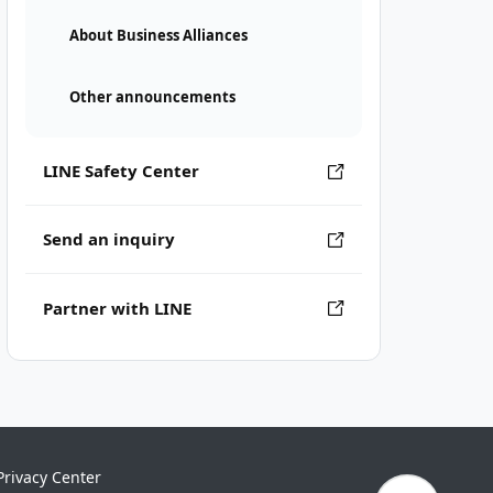
About Business Alliances
Other announcements
LINE Safety Center
Send an inquiry
Partner with LINE
Privacy Center