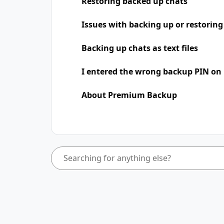
Restoring backed up chats
Issues with backing up or restoring
Backing up chats as text files
I entered the wrong backup PIN on
About Premium Backup