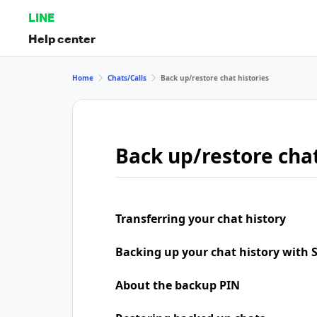
LINE
Help center
Home
Chats/Calls
Back up/restore chat histories
Back up/restore chat
Transferring your chat history
Backing up your chat history with
About the backup PIN