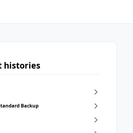
 histories
 Standard Backup