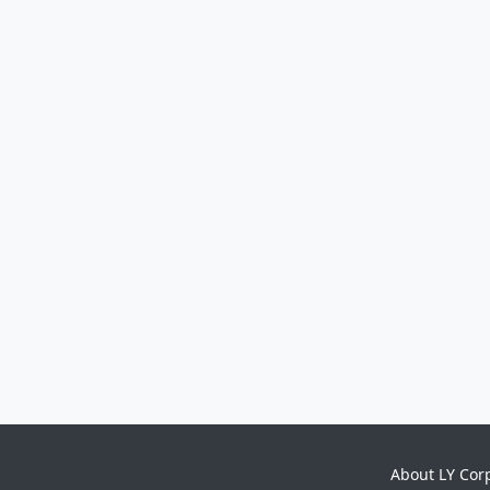
About LY Cor