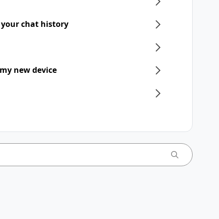
 your chat history
 my new device