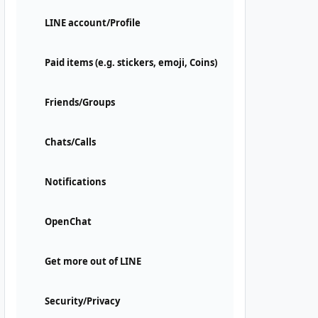
LINE account/Profile
Paid items (e.g. stickers, emoji, Coins)
Friends/Groups
Chats/Calls
Notifications
OpenChat
Get more out of LINE
Security/Privacy