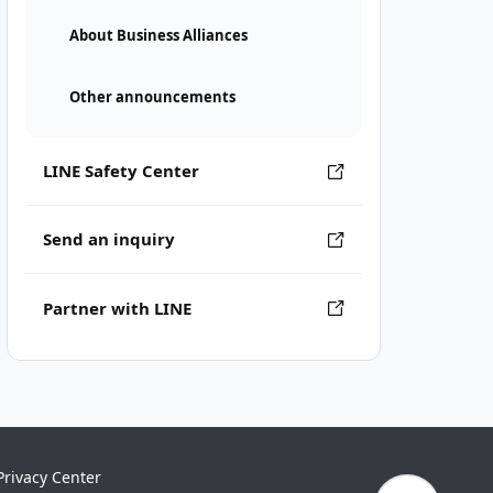
About Business Alliances
Other announcements
LINE Safety Center
Send an inquiry
Partner with LINE
Privacy Center