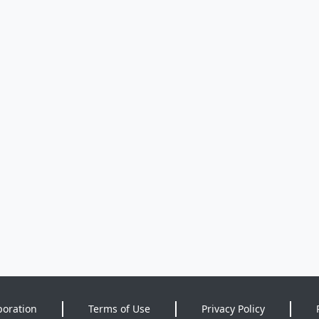
poration
Terms of Use
Privacy Policy