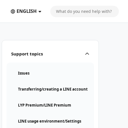
ENGLISH
Support topics
Issues
Transferring/creating a LINE account
LYP Premium/LINE Premium
LINE usage environment/Settings