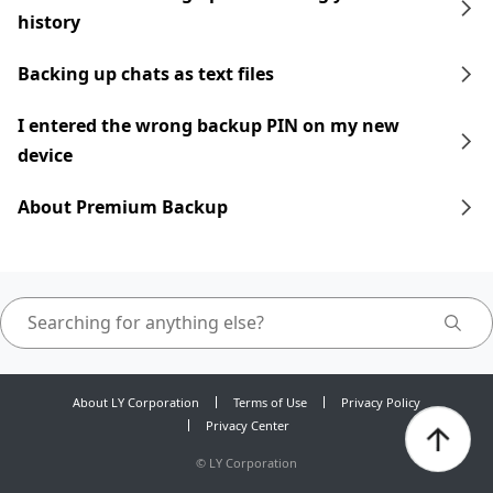
history
Backing up chats as text files
I entered the wrong backup PIN on my new
device
About Premium Backup
About LY Corporation
Terms of Use
Privacy Policy
Privacy Center
©
LY Corporation