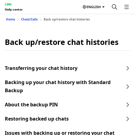
LINE
ENGLISH
Help center
Home
Chats/Calls
Back up/restore chat histories
Back up/restore chat histories
Transferring your chat history
Backing up your chat history with Standard
Backup
About the backup PIN
Restoring backed up chats
Issues with backing up or restoring your chat