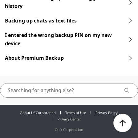
history
Backing up chats as text files
I entered the wrong backup PIN on my new
device
About Premium Backup
About LY Corporation
Terms of Use
Privacy Policy
Privacy Center
©
LY Corporation