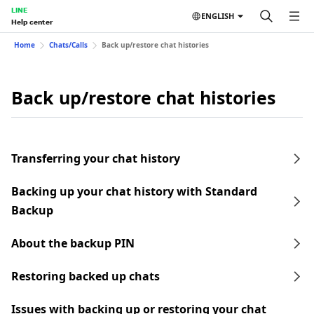
LINE
ENGLISH
Help center
Home
Chats/Calls
Back up/restore chat histories
Back up/restore chat histories
Transferring your chat history
Backing up your chat history with Standard
Backup
About the backup PIN
Restoring backed up chats
Issues with backing up or restoring your chat