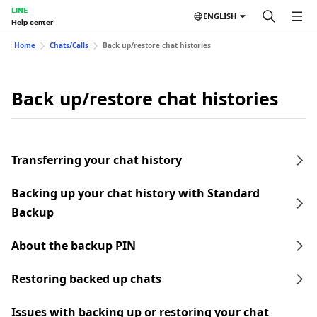
LINE
ENGLISH
Help center
Home
Chats/Calls
Back up/restore chat histories
Back up/restore chat histories
Transferring your chat history
Backing up your chat history with Standard
Backup
About the backup PIN
Restoring backed up chats
Issues with backing up or restoring your chat