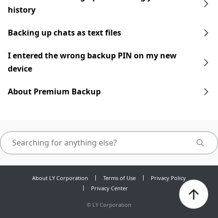
history
Backing up chats as text files
I entered the wrong backup PIN on my new
device
About Premium Backup
About LY Corporation
Terms of Use
Privacy Policy
Privacy Center
©
LY Corporation