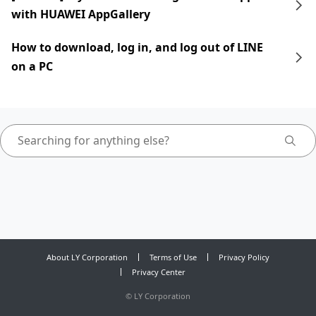
with HUAWEI AppGallery
How to download, log in, and log out of LINE
on a PC
About LY Corporation
Terms of Use
Privacy Policy
Privacy Center
©
LY Corporation