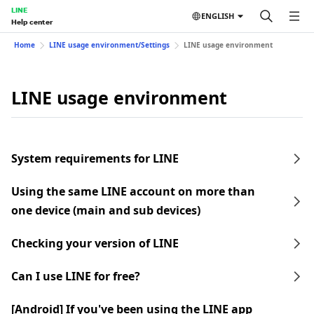
LINE
ENGLISH
Help center
Home
LINE usage environment/Settings
LINE usage environment
LINE usage environment
System requirements for LINE
Using the same LINE account on more than
one device (main and sub devices)
Checking your version of LINE
Can I use LINE for free?
[Android] If you've been using the LINE app