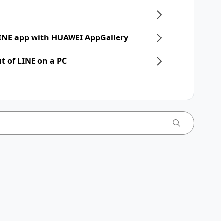
 LINE app with HUAWEI AppGallery
t of LINE on a PC