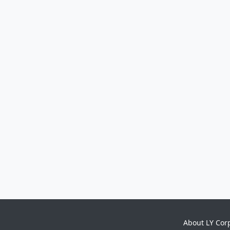
About LY Cor