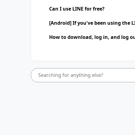
Can I use LINE for free?
[Android] If you've been using the
How to download, log in, and log ou