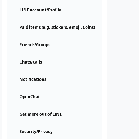
LINE account/Profile
Paid items (e.g. stickers, emoji, Coins)
Friends/Groups
Chats/Calls
Notifications
OpenChat
Get more out of LINE
Security/Privacy