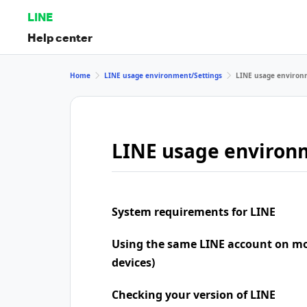
LINE
Help center
Home
LINE usage environment/Settings
LINE usage environ
LINE usage environ
System requirements for LINE
Using the same LINE account on mo
devices)
Checking your version of LINE