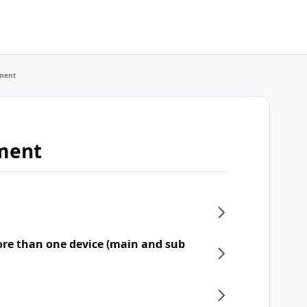
ment
ment
re than one device (main and sub