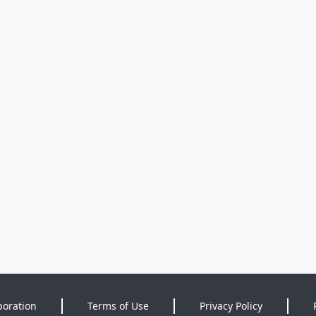
poration
Terms of Use
Privacy Policy