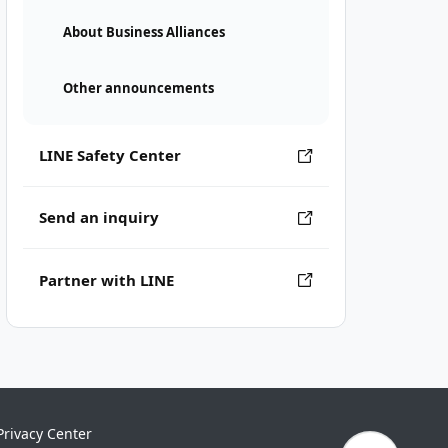
About Business Alliances
Other announcements
LINE Safety Center
Send an inquiry
Partner with LINE
Privacy Center