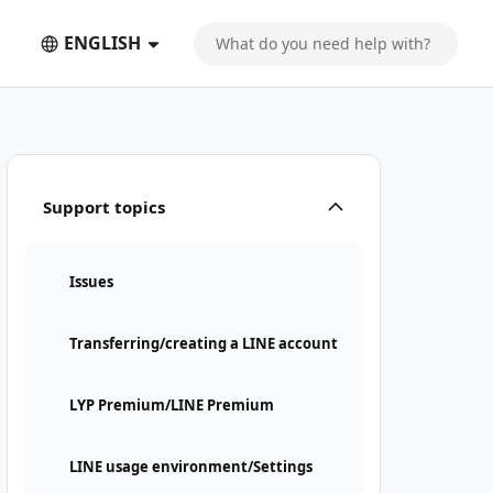
ENGLISH
Support topics
Issues
Transferring/creating a LINE account
LYP Premium/LINE Premium
LINE usage environment/Settings