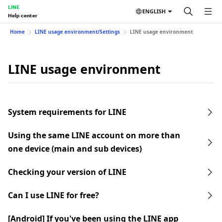
LINE
ENGLISH
Help center
Home
LINE usage environment/Settings
LINE usage environment
LINE usage environment
System requirements for LINE
Using the same LINE account on more than
one device (main and sub devices)
Checking your version of LINE
Can I use LINE for free?
[Android] If you've been using the LINE app