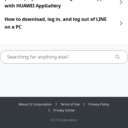
with HUAWEI AppGallery
How to download, log in, and log out of LINE
on a PC
About LY Corporation
Terms of Use
Privacy Policy
Privacy Center
©
LY Corporation