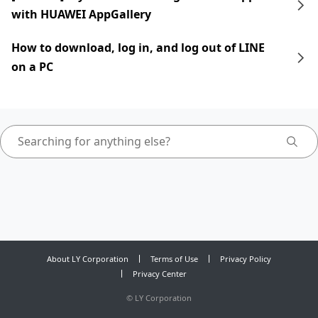
with HUAWEI AppGallery
How to download, log in, and log out of LINE
on a PC
About LY Corporation
Terms of Use
Privacy Policy
Privacy Center
©
LY Corporation