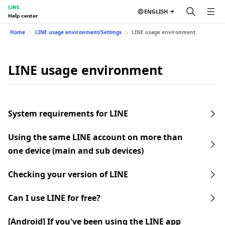
LINE
ENGLISH
Help center
Home
LINE usage environment/Settings
LINE usage environment
LINE usage environment
System requirements for LINE
Using the same LINE account on more than
one device (main and sub devices)
Checking your version of LINE
Can I use LINE for free?
[Android] If you've been using the LINE app