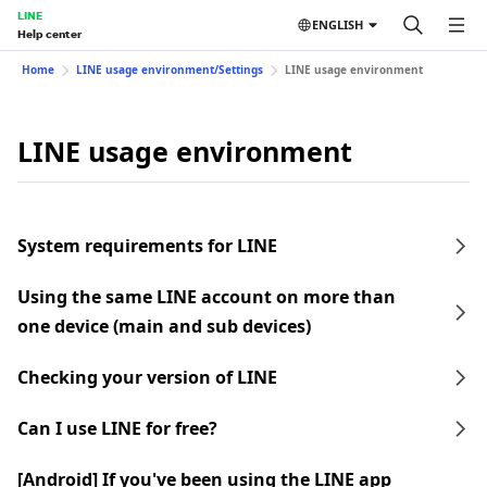
LINE
ENGLISH
Help center
Home
LINE usage environment/Settings
LINE usage environment
LINE usage environment
System requirements for LINE
Using the same LINE account on more than
one device (main and sub devices)
Checking your version of LINE
Can I use LINE for free?
[Android] If you've been using the LINE app