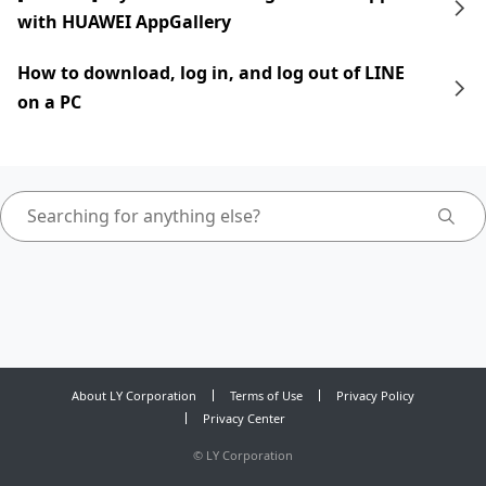
with HUAWEI AppGallery
How to download, log in, and log out of LINE
on a PC
About LY Corporation
Terms of Use
Privacy Policy
Privacy Center
©
LY Corporation