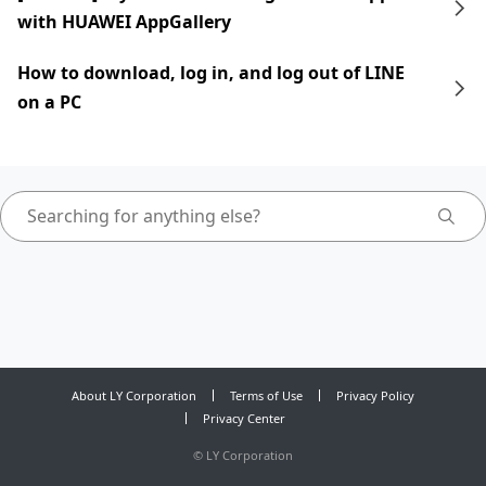
with HUAWEI AppGallery
How to download, log in, and log out of LINE
on a PC
About LY Corporation
Terms of Use
Privacy Policy
Privacy Center
©
LY Corporation