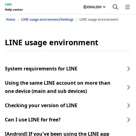
LINE
ENGLISH
Help center
Home
LINE usage environment/Settings
LINE usage environment
LINE usage environment
System requirements for LINE
Using the same LINE account on more than
one device (main and sub devices)
Checking your version of LINE
Can I use LINE for free?
[Android] If you've been using the LINE app