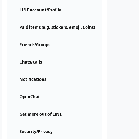
LINE account/Profile
Paid items (e.g. stickers, emoji, Coins)
Friends/Groups
Chats/Calls
Notifications
OpenChat
Get more out of LINE
Security/Privacy