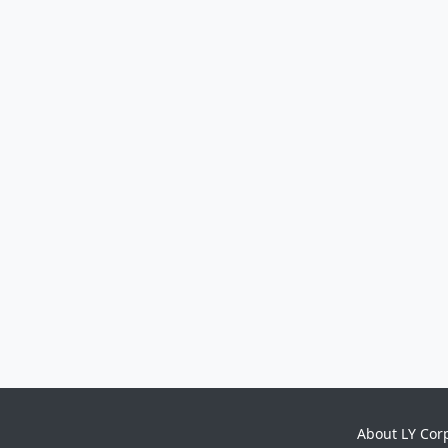
About LY Cor