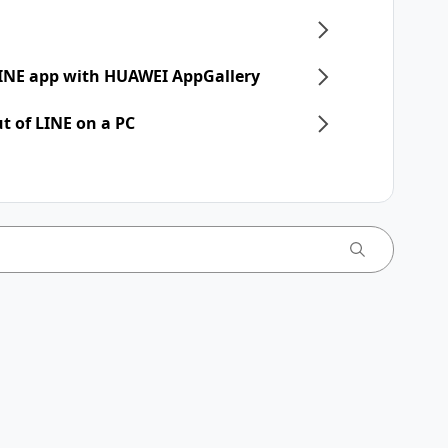
 LINE app with HUAWEI AppGallery
t of LINE on a PC