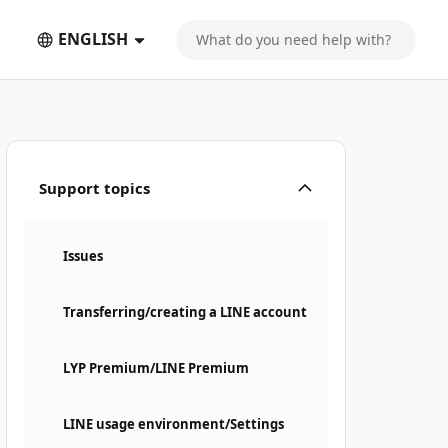
ENGLISH
Support topics
Issues
Transferring/creating a LINE account
LYP Premium/LINE Premium
LINE usage environment/Settings