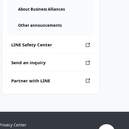
About Business Alliances
Other announcements
LINE Safety Center
Send an inquiry
Partner with LINE
Privacy Center