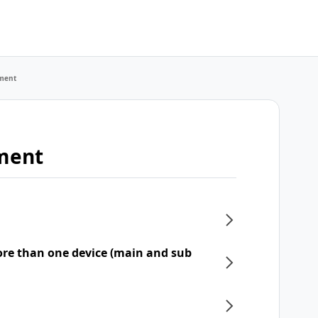
ment
ment
re than one device (main and sub