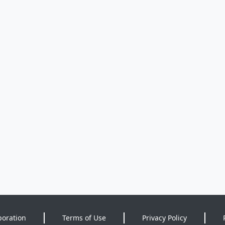
poration
Terms of Use
Privacy Policy