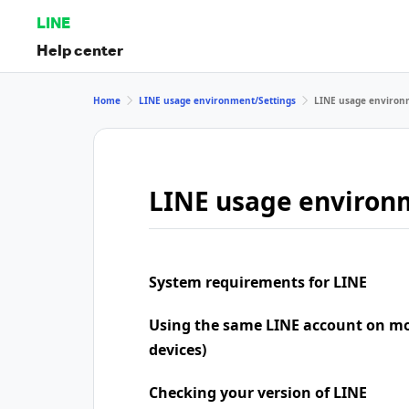
LINE
Help center
Home
LINE usage environment/Settings
LINE usage environ
LINE usage environ
System requirements for LINE
Using the same LINE account on mo
devices)
Checking your version of LINE