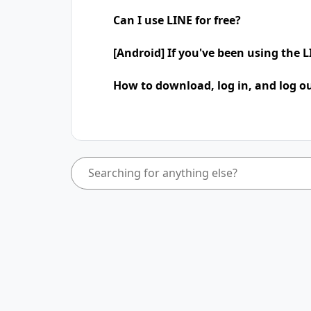
Can I use LINE for free?
[Android] If you've been using the
How to download, log in, and log ou