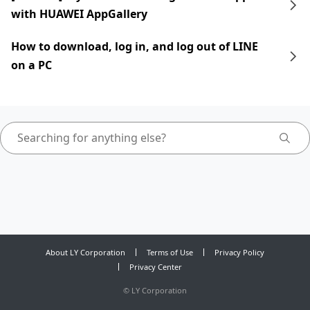
with HUAWEI AppGallery
How to download, log in, and log out of LINE
on a PC
About LY Corporation
Terms of Use
Privacy Policy
Privacy Center
©
LY Corporation