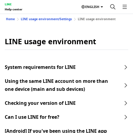
LINE
ENGLISH
Help center
Home
LINE usage environment/Settings
LINE usage environment
LINE usage environment
System requirements for LINE
Using the same LINE account on more than
one device (main and sub devices)
Checking your version of LINE
Can I use LINE for free?
[Android] If you've been using the LINE app