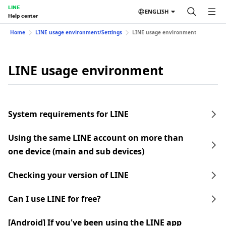
LINE
ENGLISH
Help center
Home
LINE usage environment/Settings
LINE usage environment
LINE usage environment
System requirements for LINE
Using the same LINE account on more than
one device (main and sub devices)
Checking your version of LINE
Can I use LINE for free?
[Android] If you've been using the LINE app