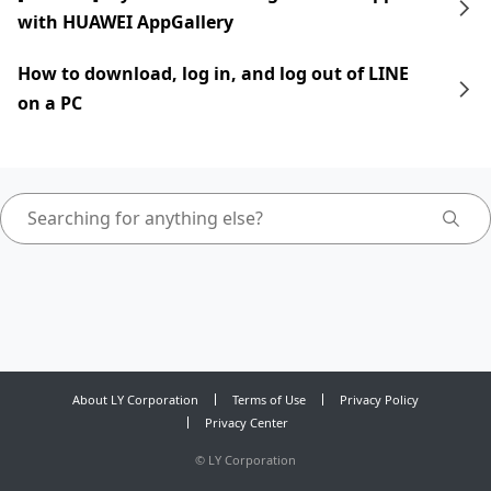
with HUAWEI AppGallery
How to download, log in, and log out of LINE
on a PC
About LY Corporation
Terms of Use
Privacy Policy
Privacy Center
©
LY Corporation