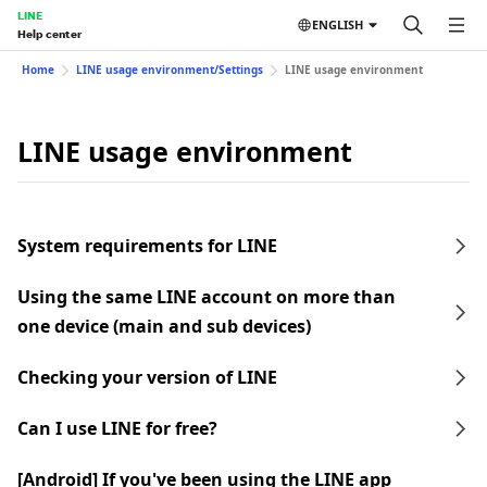
LINE
ENGLISH
Help center
Home
LINE usage environment/Settings
LINE usage environment
LINE usage environment
System requirements for LINE
Using the same LINE account on more than
one device (main and sub devices)
Checking your version of LINE
Can I use LINE for free?
[Android] If you've been using the LINE app