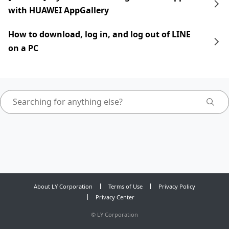
with HUAWEI AppGallery
How to download, log in, and log out of LINE
on a PC
About LY Corporation
Terms of Use
Privacy Policy
Privacy Center
©
LY Corporation