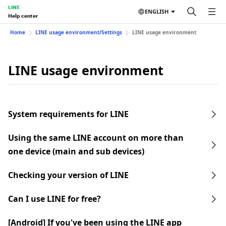
LINE
ENGLISH
Help center
Home
LINE usage environment/Settings
LINE usage environment
LINE usage environment
System requirements for LINE
Using the same LINE account on more than
one device (main and sub devices)
Checking your version of LINE
Can I use LINE for free?
[Android] If you've been using the LINE app