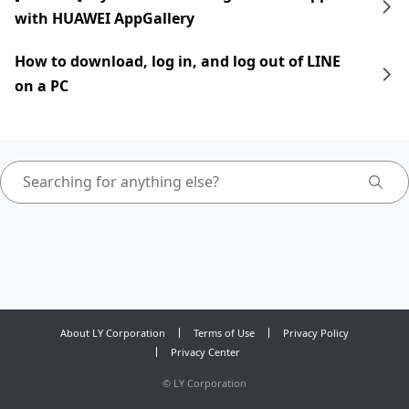
with HUAWEI AppGallery
How to download, log in, and log out of LINE
on a PC
About LY Corporation
Terms of Use
Privacy Policy
Privacy Center
©
LY Corporation