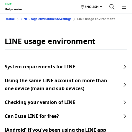
LINE
ENGLISH
Help center
Home
LINE usage environment/Settings
LINE usage environment
LINE usage environment
System requirements for LINE
Using the same LINE account on more than
one device (main and sub devices)
Checking your version of LINE
Can I use LINE for free?
[Android] If you've been using the LINE app