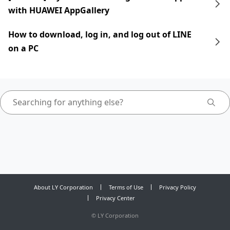
with HUAWEI AppGallery
How to download, log in, and log out of LINE
on a PC
About LY Corporation
Terms of Use
Privacy Policy
Privacy Center
©
LY Corporation