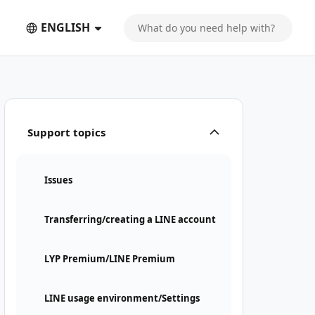
ENGLISH
Support topics
Issues
Transferring/creating a LINE account
LYP Premium/LINE Premium
LINE usage environment/Settings