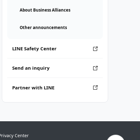
About Business Alliances
Other announcements
LINE Safety Center
Send an inquiry
Partner with LINE
Privacy Center