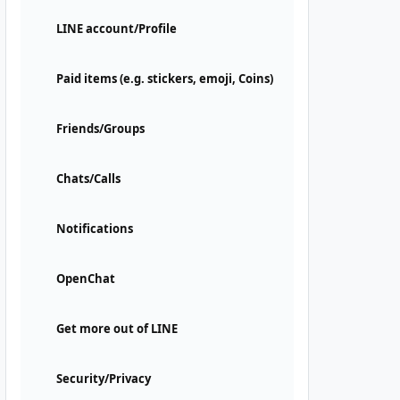
LINE account/Profile
Paid items (e.g. stickers, emoji, Coins)
Friends/Groups
Chats/Calls
Notifications
OpenChat
Get more out of LINE
Security/Privacy