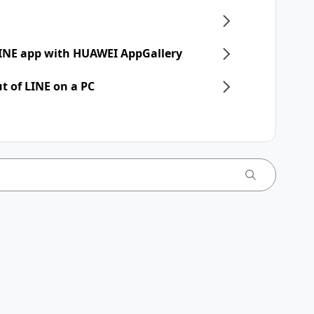
 LINE app with HUAWEI AppGallery
t of LINE on a PC