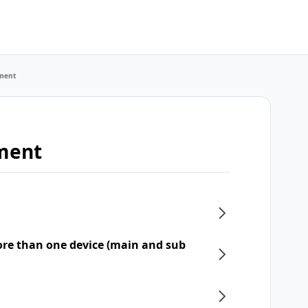
ment
ment
re than one device (main and sub