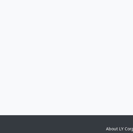
About LY Cor