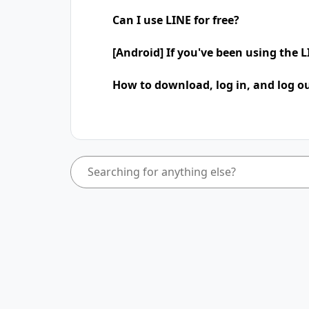
Can I use LINE for free?
[Android] If you've been using the
How to download, log in, and log ou