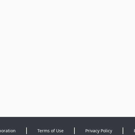
poration
Terms of Use
Privacy Policy