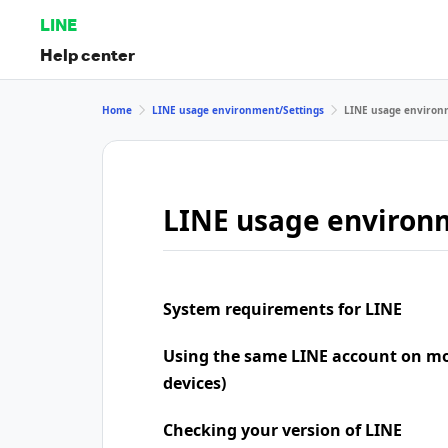
LINE
Help center
Home
LINE usage environment/Settings
LINE usage environ
LINE usage environ
System requirements for LINE
Using the same LINE account on mo
devices)
Checking your version of LINE