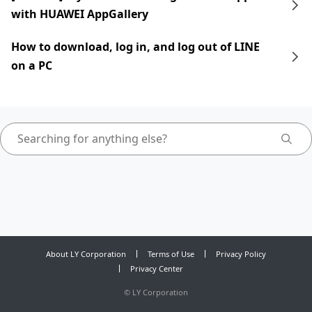
with HUAWEI AppGallery
How to download, log in, and log out of LINE
on a PC
About LY Corporation
Terms of Use
Privacy Policy
Privacy Center
©
LY Corporation