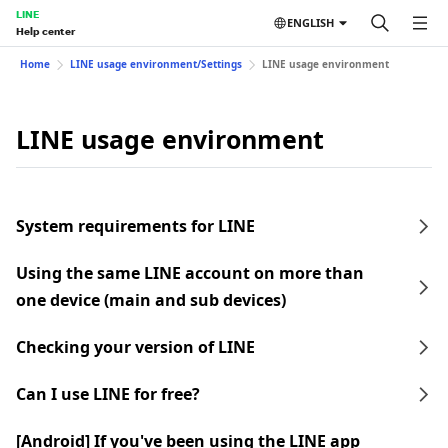
LINE
ENGLISH
Help center
Home
LINE usage environment/Settings
LINE usage environment
LINE usage environment
System requirements for LINE
Using the same LINE account on more than
one device (main and sub devices)
Checking your version of LINE
Can I use LINE for free?
[Android] If you've been using the LINE app