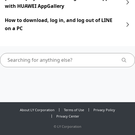
with HUAWEI AppGallery
How to download, log in, and log out of LINE
on a PC
About LY Corporation
Terms of Use
Privacy Policy
Privacy Center
©
LY Corporation