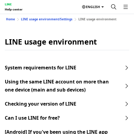
LINE
ENGLISH
Help center
Home
LINE usage environment/Settings
LINE usage environment
LINE usage environment
System requirements for LINE
Using the same LINE account on more than
one device (main and sub devices)
Checking your version of LINE
Can I use LINE for free?
[Android] If you've been using the LINE app