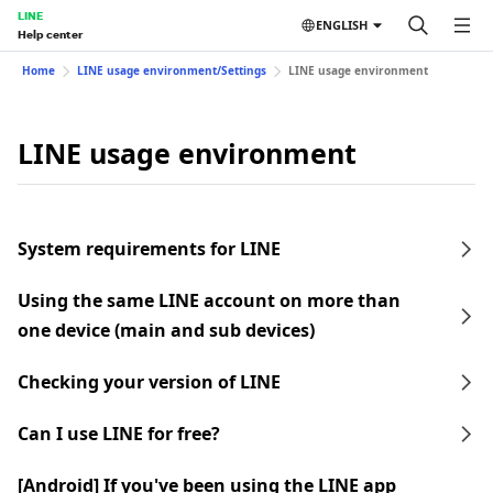
LINE
ENGLISH
Help center
Home
LINE usage environment/Settings
LINE usage environment
LINE usage environment
System requirements for LINE
Using the same LINE account on more than
one device (main and sub devices)
Checking your version of LINE
Can I use LINE for free?
[Android] If you've been using the LINE app