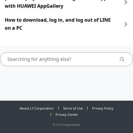
with HUAWEI AppGallery
How to download, log in, and log out of LINE
on a PC
About LY Corporation
Terms of Use
Privacy Policy
Privacy Center
©
LY Corporation