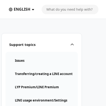
ENGLISH
Support topics
Issues
Transferring/creating a LINE account
LYP Premium/LINE Premium
LINE usage environment/Settings