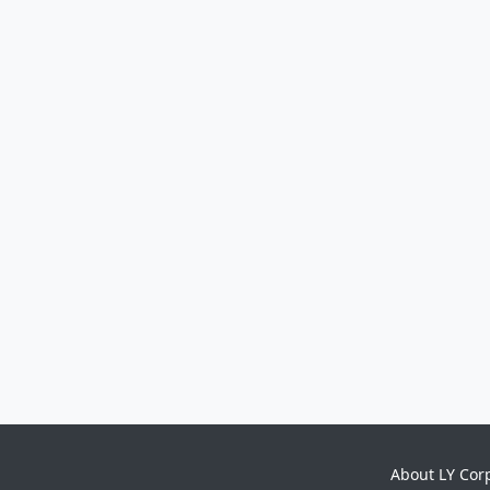
About LY Cor