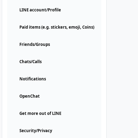
LINE account/Profile
Paid items (e.g. stickers, emoji, Coins)
Friends/Groups
Chats/Calls
Notifications
OpenChat
Get more out of LINE
Security/Privacy