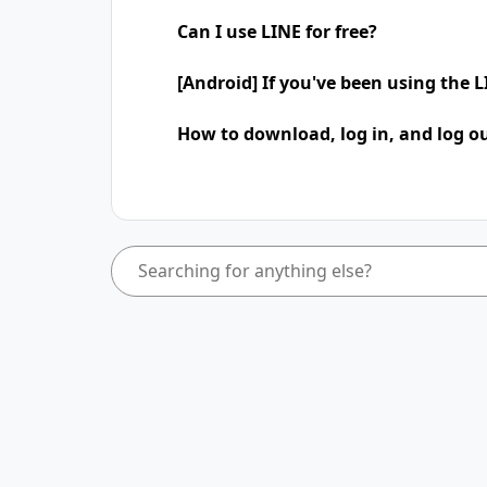
Can I use LINE for free?
[Android] If you've been using the
How to download, log in, and log ou