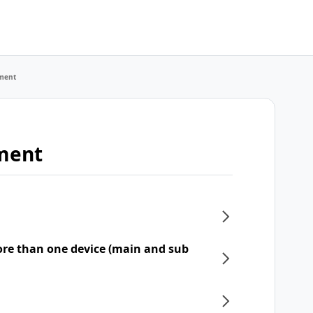
ment
ment
re than one device (main and sub