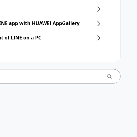
 LINE app with HUAWEI AppGallery
t of LINE on a PC