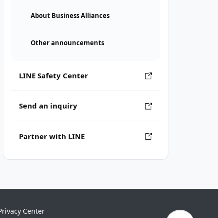
About Business Alliances
Other announcements
LINE Safety Center
Send an inquiry
Partner with LINE
Privacy Center