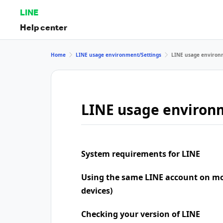
LINE
Help center
Home
LINE usage environment/Settings
LINE usage environ
LINE usage environ
System requirements for LINE
Using the same LINE account on mo
devices)
Checking your version of LINE