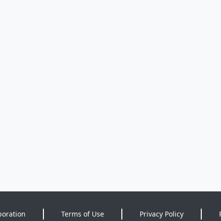
poration
Terms of Use
Privacy Policy