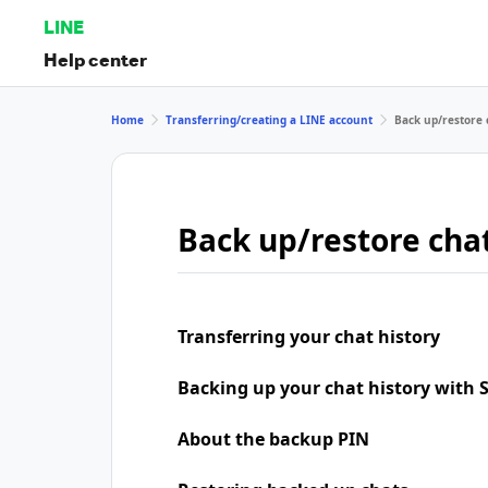
LINE
Help center
Home
Transferring/creating a LINE account
Back up/restore 
Back up/restore chat
Transferring your chat history
Backing up your chat history with
About the backup PIN