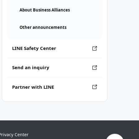
About Business Alliances
Other announcements
LINE Safety Center
Send an inquiry
Partner with LINE
Privacy Center