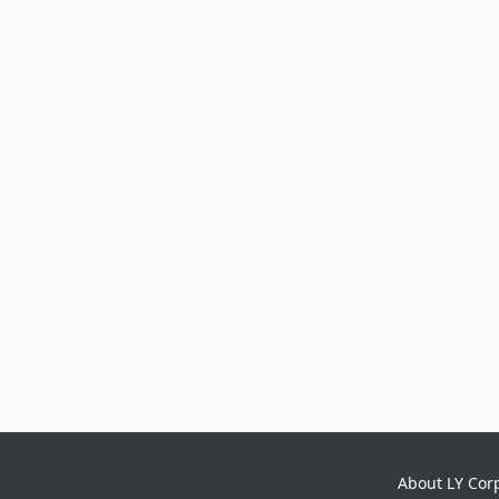
About LY Cor