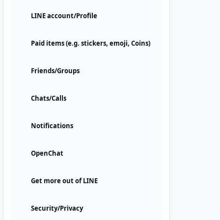
LINE account/Profile
Paid items (e.g. stickers, emoji, Coins)
Friends/Groups
Chats/Calls
Notifications
OpenChat
Get more out of LINE
Security/Privacy