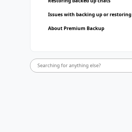
Restoring backed up chats
Issues with backing up or restoring
About Premium Backup