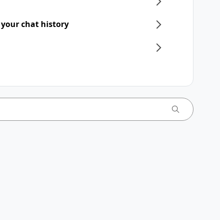
 your chat history