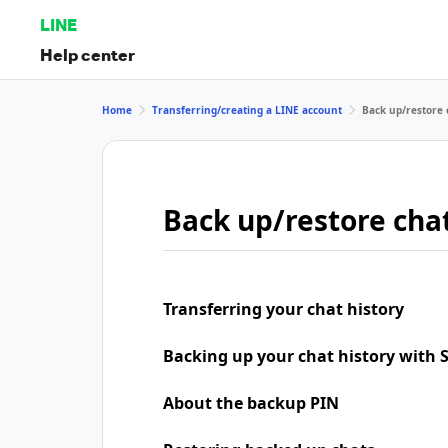
LINE
Help center
Home
Transferring/creating a LINE account
Back up/restore 
Back up/restore chat
Transferring your chat history
Backing up your chat history with
About the backup PIN