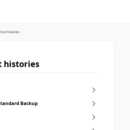
chat histories
 histories
 Standard Backup