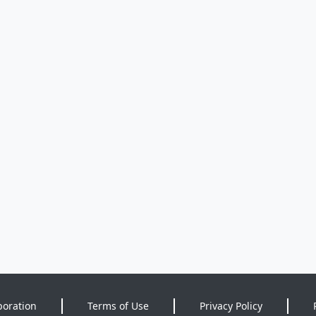
poration
Terms of Use
Privacy Policy