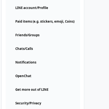
LINE account/Profile
Paid items (e.g. stickers, emoji, Coins)
Friends/Groups
Chats/Calls
Notifications
OpenChat
Get more out of LINE
Security/Privacy