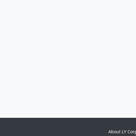
About LY Cor