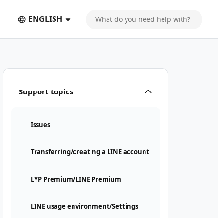
ENGLISH
Support topics
Issues
Transferring/creating a LINE account
LYP Premium/LINE Premium
LINE usage environment/Settings