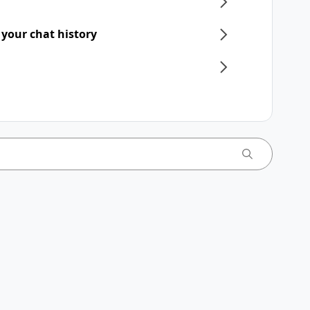
 your chat history