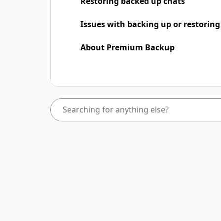
Restoring backed up chats
Issues with backing up or restoring
About Premium Backup