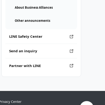
About Business Alliances
Other announcements
LINE Safety Center
Send an inquiry
Partner with LINE
Privacy Center