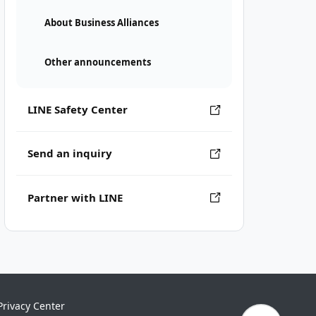
About Business Alliances
Other announcements
LINE Safety Center
Send an inquiry
Partner with LINE
Privacy Center