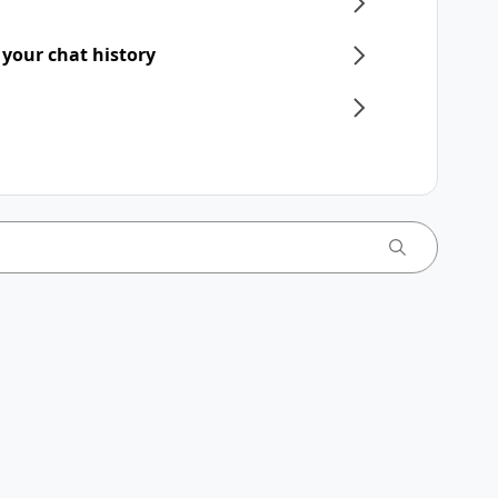
 your chat history