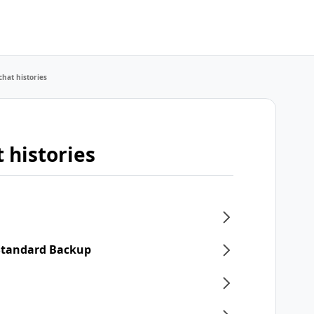
chat histories
 histories
 Standard Backup