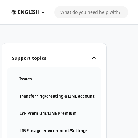
ENGLISH
Support topics
Issues
Transferring/creating a LINE account
LYP Premium/LINE Premium
LINE usage environment/Settings