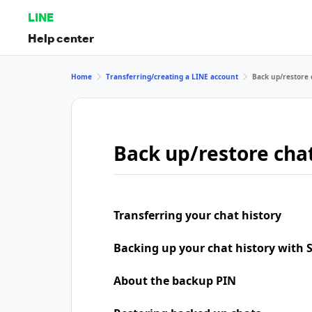
LINE
Help center
Home
Transferring/creating a LINE account
Back up/restore 
Back up/restore chat
Transferring your chat history
Backing up your chat history with
About the backup PIN