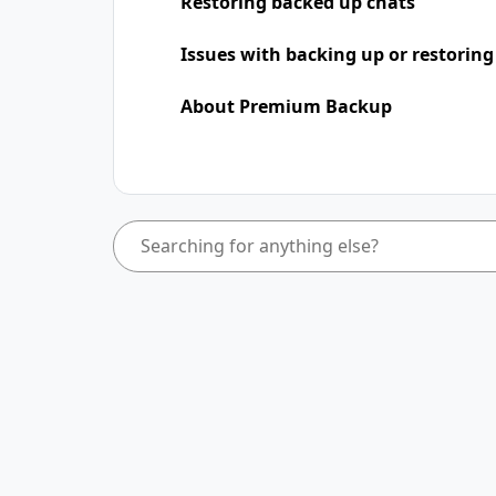
Restoring backed up chats
Issues with backing up or restoring
About Premium Backup