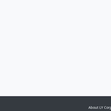
About LY Cor