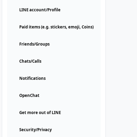
LINE account/Profile
Paid items (e.g. stickers, emoji, Coins)
Friends/Groups
Chats/Calls
Notifications
OpenChat
Get more out of LINE
Security/Privacy