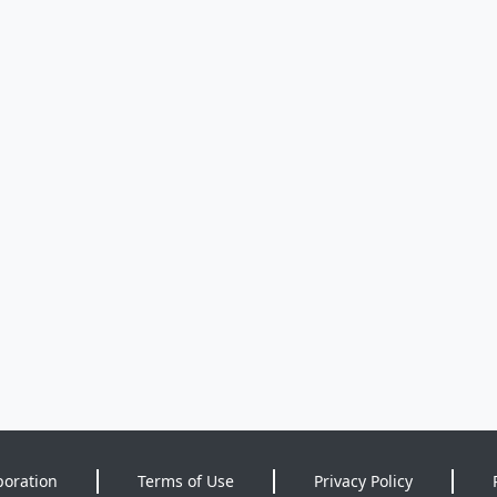
poration
Terms of Use
Privacy Policy