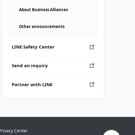
About Business Alliances
Other announcements
LINE Safety Center
Send an inquiry
Partner with LINE
Privacy Center