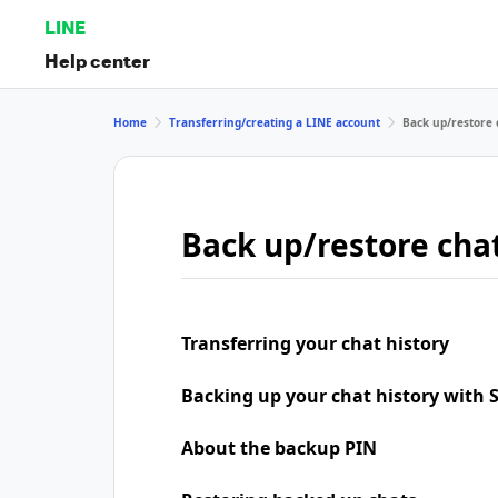
LINE
Help center
Home
Transferring/creating a LINE account
Back up/restore 
Back up/restore chat
Transferring your chat history
Backing up your chat history with
About the backup PIN