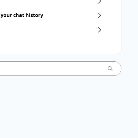
 your chat history