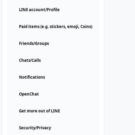
LINE account/Profile
Paid items (e.g. stickers, emoji, Coins)
Friends/Groups
Chats/Calls
Notifications
OpenChat
Get more out of LINE
Security/Privacy