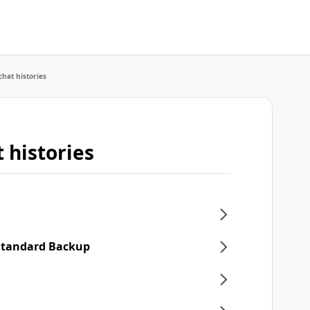
chat histories
 histories
 Standard Backup