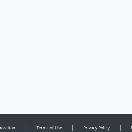
poration
Terms of Use
Privacy Policy