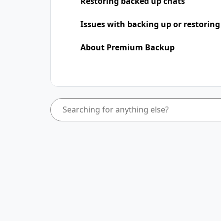
Restoring backed up chats
Issues with backing up or restoring
About Premium Backup