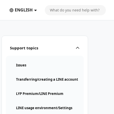
ENGLISH
Support topics
Issues
Transferring/creating a LINE account
LYP Premium/LINE Premium
LINE usage environment/Settings