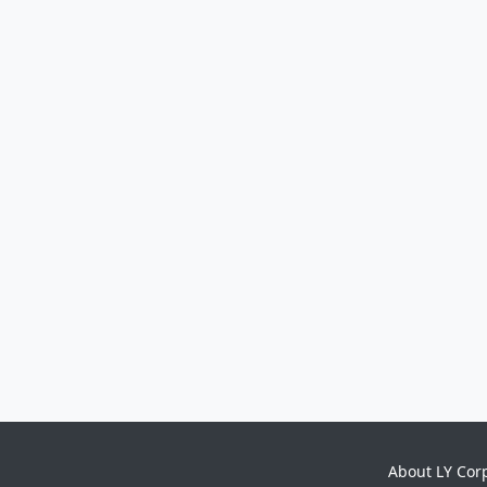
About LY Cor