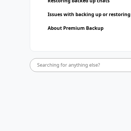
Restoring backed up chats
Issues with backing up or restoring
About Premium Backup