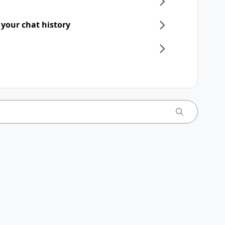
 your chat history