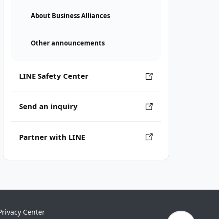
About Business Alliances
Other announcements
LINE Safety Center
Send an inquiry
Partner with LINE
Privacy Center