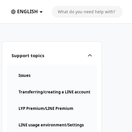
ENGLISH
Support topics
Issues
Transferring/creating a LINE account
LYP Premium/LINE Premium
LINE usage environment/Settings