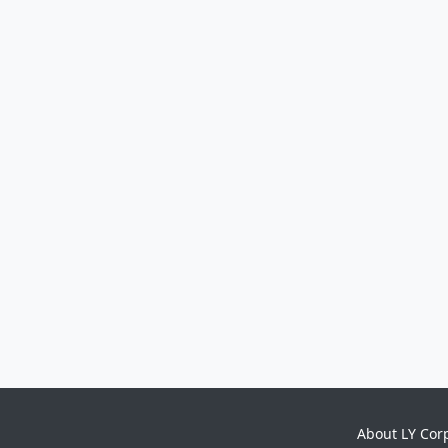
About LY Cor