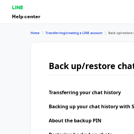
LINE
Help center
Home
Transferring/creating a LINE account
Back up/restore 
Back up/restore chat
Transferring your chat history
Backing up your chat history with
About the backup PIN