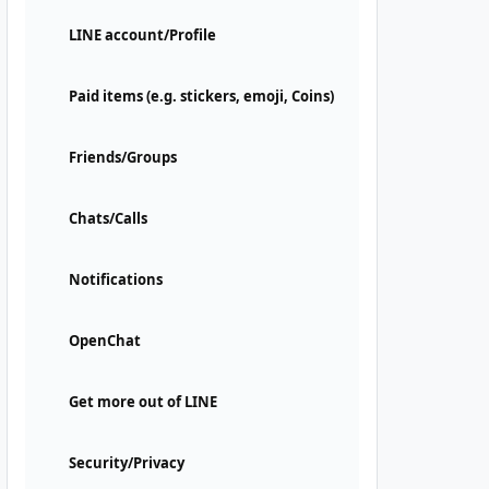
LINE account/Profile
Paid items (e.g. stickers, emoji, Coins)
Friends/Groups
Chats/Calls
Notifications
OpenChat
Get more out of LINE
Security/Privacy