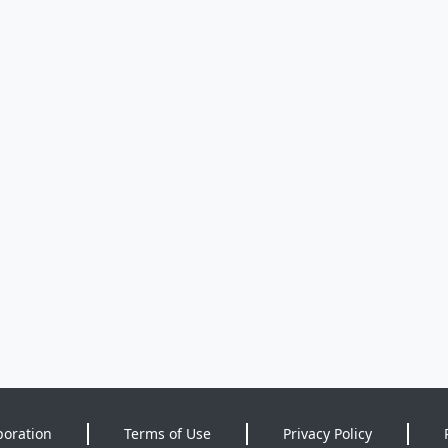
poration
Terms of Use
Privacy Policy