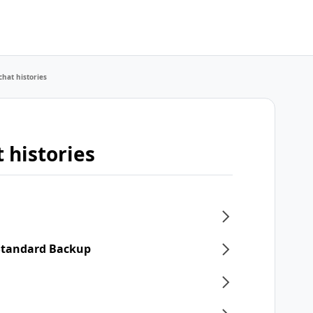
chat histories
 histories
 Standard Backup