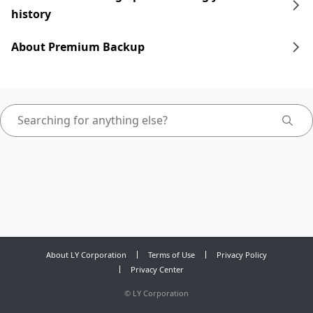
history
About Premium Backup
About LY Corporation
Terms of Use
Privacy Policy
Privacy Center
©
LY Corporation