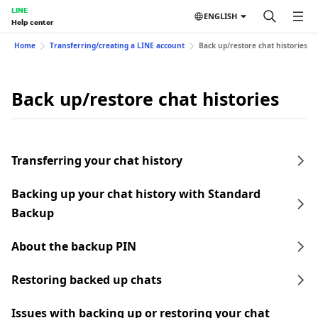
LINE
ENGLISH
Help center
Home
Transferring/creating a LINE account
Back up/restore chat histories
Back up/restore chat histories
Transferring your chat history
Backing up your chat history with Standard
Backup
About the backup PIN
Restoring backed up chats
Issues with backing up or restoring your chat