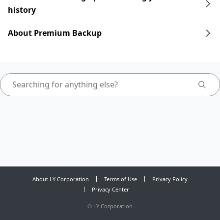
history
About Premium Backup
About LY Corporation
Terms of Use
Privacy Policy
Privacy Center
©
LY Corporation