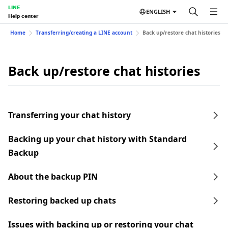
LINE
ENGLISH
Help center
Home
Transferring/creating a LINE account
Back up/restore chat histories
Back up/restore chat histories
Transferring your chat history
Backing up your chat history with Standard
Backup
About the backup PIN
Restoring backed up chats
Issues with backing up or restoring your chat