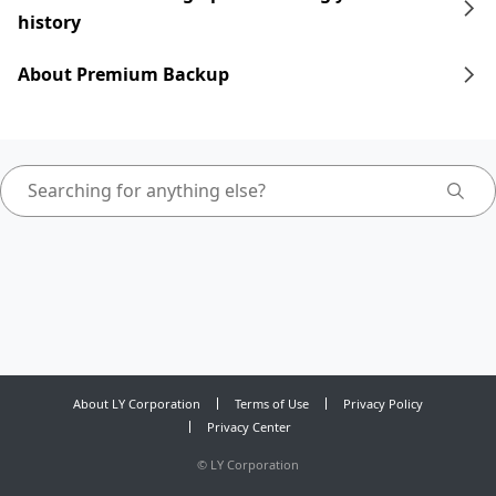
history
About Premium Backup
About LY Corporation
Terms of Use
Privacy Policy
Privacy Center
©
LY Corporation