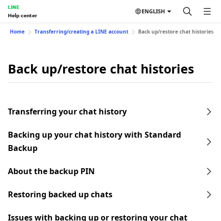
LINE
ENGLISH
Help center
Home
Transferring/creating a LINE account
Back up/restore chat histories
Back up/restore chat histories
Transferring your chat history
Backing up your chat history with Standard
Backup
About the backup PIN
Restoring backed up chats
Issues with backing up or restoring your chat