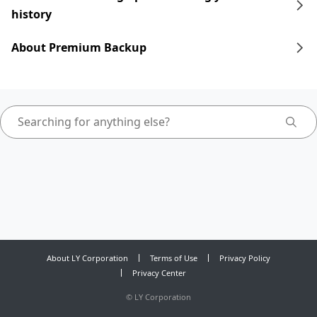
history
About Premium Backup
About LY Corporation
Terms of Use
Privacy Policy
Privacy Center
©
LY Corporation