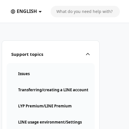
ENGLISH
Support topics
Issues
Transferring/creating a LINE account
LYP Premium/LINE Premium
LINE usage environment/Settings