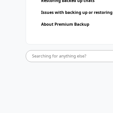
Restoring backed up chats
Issues with backing up or restoring
About Premium Backup