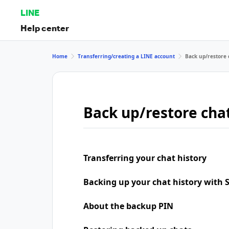
LINE
Help center
Home
Transferring/creating a LINE account
Back up/restore 
Back up/restore chat
Transferring your chat history
Backing up your chat history with
About the backup PIN