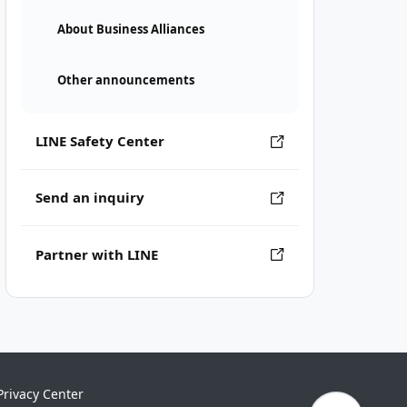
About Business Alliances
Other announcements
LINE Safety Center
Send an inquiry
Partner with LINE
Privacy Center