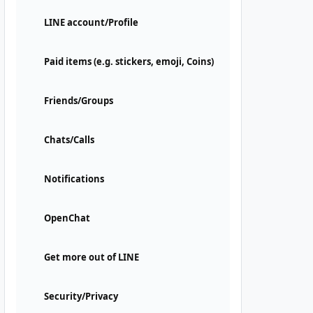
LINE account/Profile
Paid items (e.g. stickers, emoji, Coins)
Friends/Groups
Chats/Calls
Notifications
OpenChat
Get more out of LINE
Security/Privacy