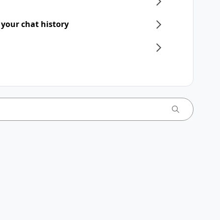
 your chat history