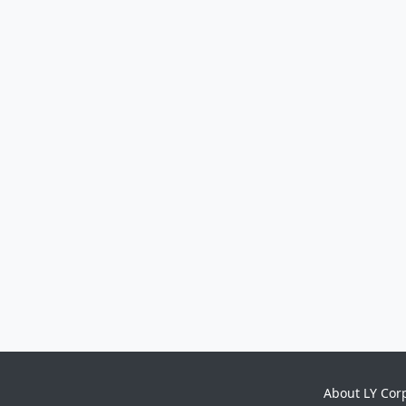
About LY Cor