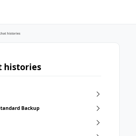
chat histories
 histories
 Standard Backup