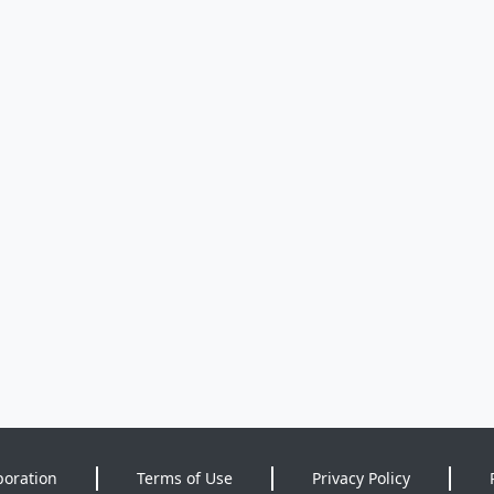
poration
Terms of Use
Privacy Policy