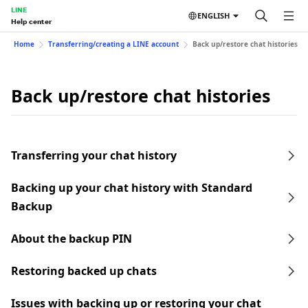
LINE
ENGLISH
Help center
Home
Transferring/creating a LINE account
Back up/restore chat histories
Back up/restore chat histories
Transferring your chat history
Backing up your chat history with Standard
Backup
About the backup PIN
Restoring backed up chats
Issues with backing up or restoring your chat