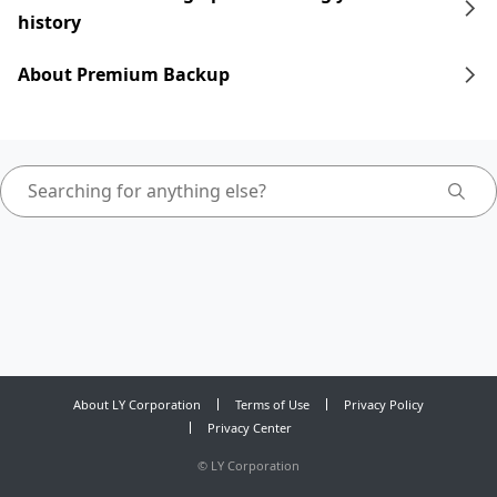
history
About Premium Backup
About LY Corporation
Terms of Use
Privacy Policy
Privacy Center
©
LY Corporation